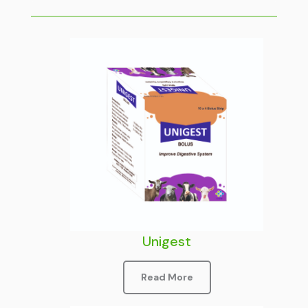
Unigest
Read More