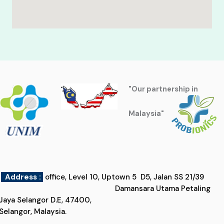
"Our partnership in
Malaysia"
Address :
office, Level 10, Uptown 5 D5, Jalan SS 21/39
Damansara Utama Petaling
Jaya Selangor D.E, 47400,
Selangor, Malaysia.