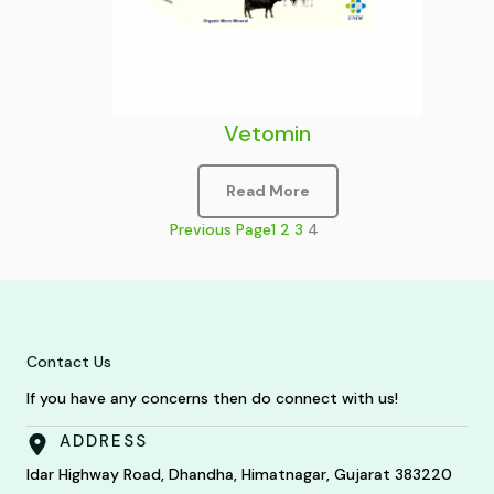
Vetomin
Read More
Previous Page
1
2
3
4
Contact Us
If you have any concerns then do connect with us!
ADDRESS
Idar Highway Road, Dhandha, Himatnagar, Gujarat 383220