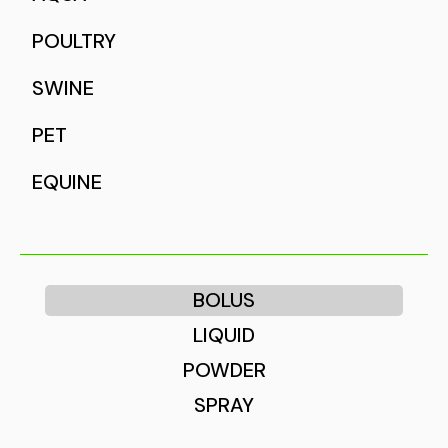
POULTRY
SWINE
PET
EQUINE
BOLUS
LIQUID
POWDER
SPRAY