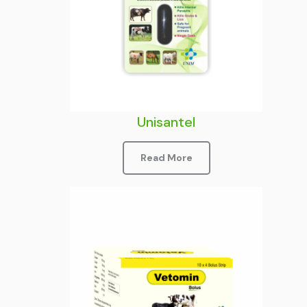
Unisantel
Read More