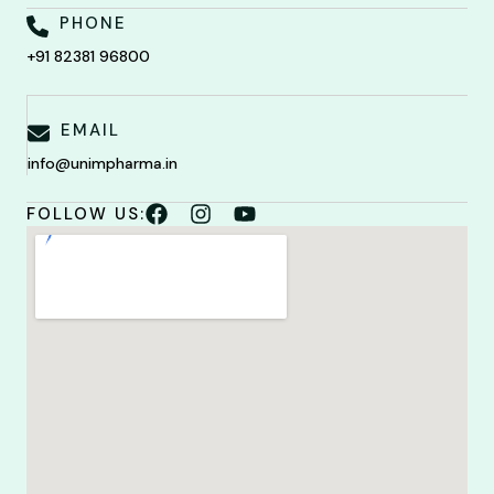
PHONE
+91 82381 96800
EMAIL
info@unimpharma.in
FOLLOW US: