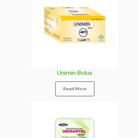
Unimin Bolus
Read More