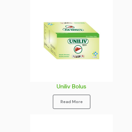
Uniliv Bolus
Read More