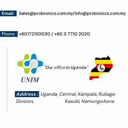
Email
:
Sales@probionics.com.my
/
Info@probionics.com.my
Phone :
+60172150030 / +60 3 7710 2020
"
Our
office
in Uganda
"
Address :
Uganda, Central, Kampala, Rubaga
Division, Kasubi, NamungoAona