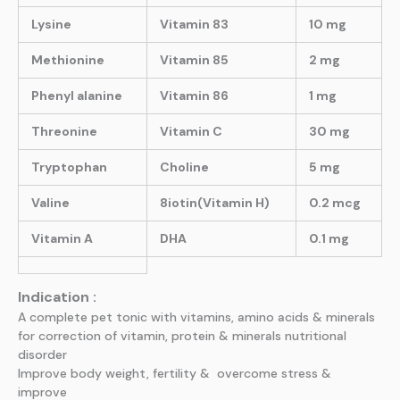
Lysine
Vitamin 83
10 mg
Methionine
Vitamin 85
2 mg
Phenyl alanine
Vitamin 86
1 mg
Threonine
Vitamin C
30 mg
Tryptophan
Choline
5 mg
Valine
8iotin(Vitamin H)
0.2 mcg
Vitamin A
DHA
0.1 mg
Indication :
A complete pet tonic with vitamins, amino acids & minerals
for correction of vitamin, protein & minerals nutritional
disorder
Improve body weight, fertility & overcome stress &
improve