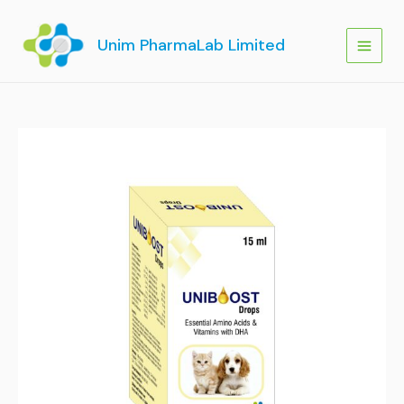
Skip
to
Unim PharmaLab Limited
content