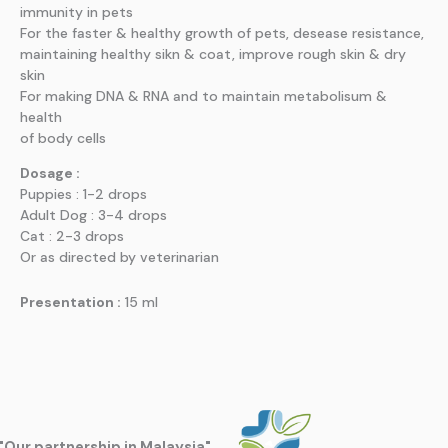
immunity in pets
For the faster & healthy growth of pets, desease resistance,
maintaining healthy sikn & coat, improve rough skin & dry
skin
For making DNA & RNA and to maintain metabolisum &
health
of body cells
Dosage :
Puppies : 1-2 drops
Adult Dog : 3-4 drops
Cat : 2-3 drops
Or as directed by veterinarian
Presentation :
15 ml
"Our partnership in Malaysia"