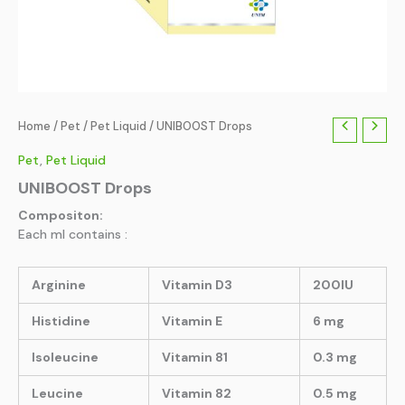
Home
/
Pet
/
Pet Liquid
/ UNIBOOST Drops
Pet
,
Pet Liquid
UNIBOOST Drops
Compositon:
Each ml contains :
Arginine
Vitamin D3
200IU
Histidine
Vitamin E
6 mg
lsoleucine
Vitamin 81
0.3 mg
Leucine
Vitamin 82
0.5 mg