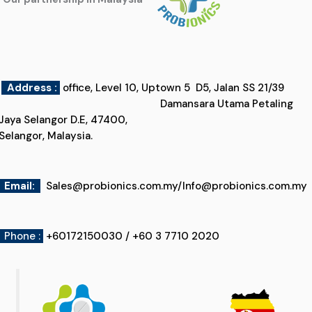
Address :
office, Level 10, Uptown 5 D5, Jalan SS 21/39
Damansara Utama Petaling
Jaya Selangor D.E, 47400,
Selangor, Malaysia.
Email
:
Sales@probionics.com.my
/
Info@probionics.com.my
Phone :
+60172150030 / +60 3 7710 2020