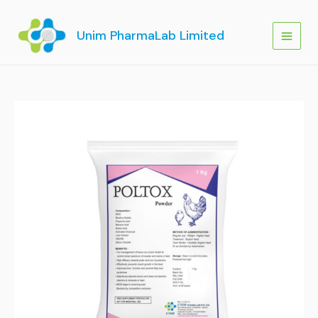
Skip
to
Unim PharmaLab Limited
content