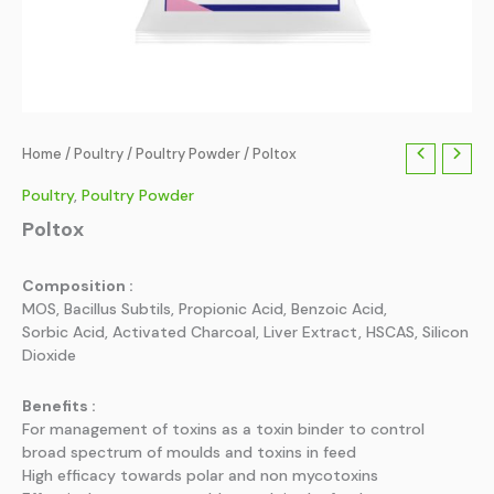
Home
/
Poultry
/
Poultry Powder
/ Poltox
Poultry
,
Poultry Powder
Poltox
Composition :
MOS, Bacillus Subtils, Propionic Acid, Benzoic Acid,
Sorbic Acid, Activated Charcoal, Liver Extract, HSCAS, Silicon
Dioxide
Benefits :
For management of toxins as a toxin binder to control
broad spectrum of moulds and toxins in feed
High efficacy towards polar and non mycotoxins