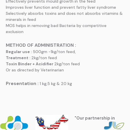
Effectively prevents mould growth in the feed
Improves liver function and prevent fatty liver syndrome
Selectively absorbs toxins and does not absorbs vitamins &
minerals in feed
MOS helps in removing bad Bacteria by competitive
exclusion
METHOD OF ADMINISTRATION :
Regular use :
500gm -1kg/ton feed,
Treatment :
2kg/ton feed
Toxin Binder + Acidifier
2kg/ton feed
Or as directed by Veterinarian
Presentation :
1 kg,5 kg & 20 kg
"Our partnership in