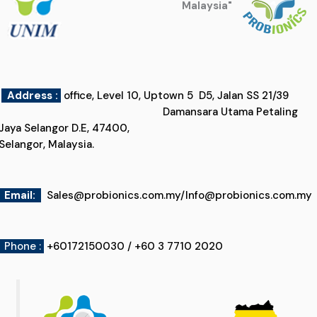
Malaysia"
Address :
office, Level 10, Uptown 5 D5, Jalan SS 21/39
Damansara Utama Petaling
Jaya Selangor D.E, 47400,
Selangor, Malaysia.
Email
:
Sales@probionics.com.my
/
Info@probionics.com.my
Phone :
+60172150030 / +60 3 7710 2020