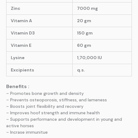
Zinc
7000 mg
Vitamin A
20 gm
Vitamin D3
150 gm
Vitamin E
60 gm
Lysine
1,70,000 IU
Excipients
q.s.
Benefits :
– Promotes bone growth and density
– Prevents osteoporosis, stiffness, and lameness
– Boosts joint flexibility and recovery
– Improves hoof strength and immune health
– Supports performance and development in young and
active horses
– Incrase immunitue