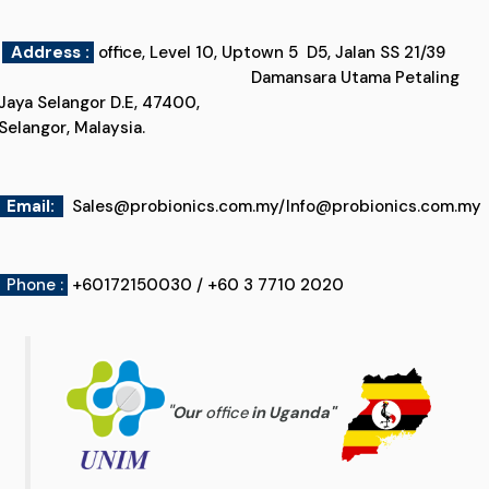
Address :
office, Level 10, Uptown 5 D5, Jalan SS 21/39
Damansara Utama Petaling
Jaya Selangor D.E, 47400,
Selangor, Malaysia.
Email
:
Sales@probionics.com.my
/
Info@probionics.com.my
Phone :
+60172150030 / +60 3 7710 2020
"
Our
office
in Uganda
"