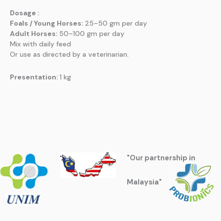
Dosage :
Foals / Young Horses:
25–50 gm per day
Adult Horses:
50–100 gm per day
Mix with daily feed
Or use as directed by a veterinarian.
Presentation:
1 kg
"Our partnership in
Malaysia"