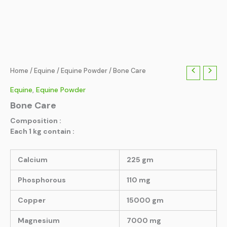
Home
/
Equine
/
Equine Powder
/ Bone Care
Equine
,
Equine Powder
Bone Care
Composition :
Each 1 kg contain :
Calcium
225 gm
Phosphorous
110 mg
Copper
15000 gm
Magnesium
7000 mg