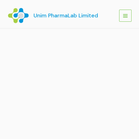
Skip
to
Unim PharmaLab Limited
content