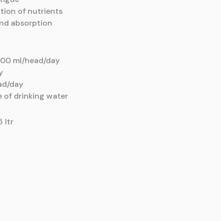
ation
of nutrients
and
absorption
00 ml/head/day
y
ad/day
e of drinking water
5 ltr