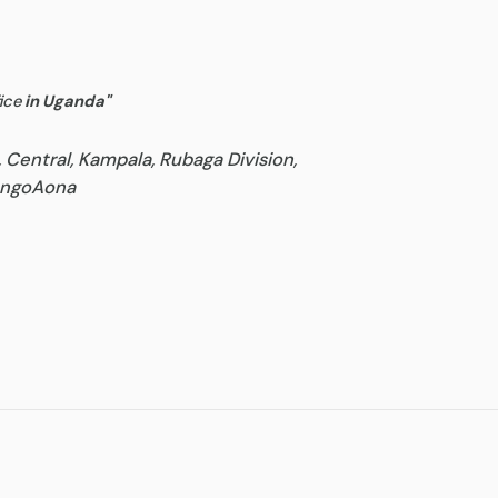
ice
in Uganda
"
, Central, Kampala, Rubaga Division,
goAona