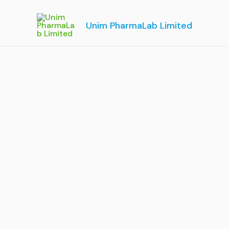
Skip
to
Unim PharmaLab Limited
content