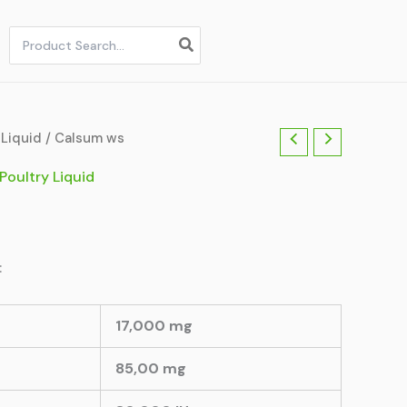
Search
for:
 Liquid
/ Calsum ws
Poultry Liquid
:
17,000 mg
85,00 mg