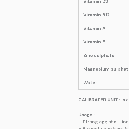
Vitamin D3
Vitamin B12
Vitamin A
Vitamin E
Zinc sulphate
Magnesium sulphat
Water
CALIBRATED UNIT :
is 
Usage :
–
Strong egg shell , in
–
Prevent cage layer f