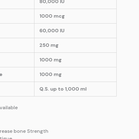
80,000 IU
1000 mcg
60,000 IU
250 mg
1000 mg
e
1000 mg
Q.S. up to 1,000 ml
available
crease
bone Strength
atigue