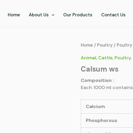
Home
About Us
Our Products
Contact Us
Home
/
Poultry
/
Poultry
Animal
,
Cattle
,
Poultry
,
Calsum ws
Composition :
Each 1000 ml contains
Calcium
Phosphorous