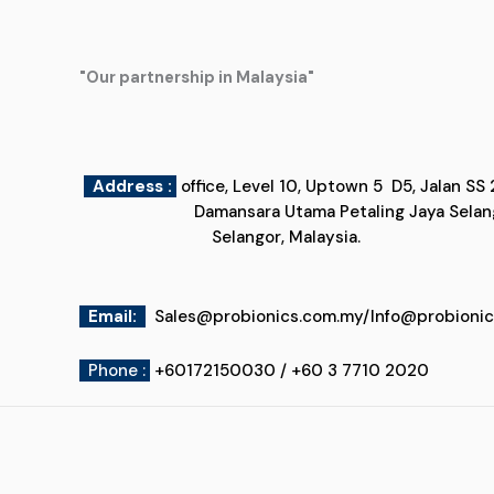
"Our partnership in Malaysia"
Address :
office, Level 10, Uptown 5
Damansara Utama Petaling Jaya
Selangor, Malaysia.
Email
:
Sales@probionics.com.my
/
Info@probioni
Phone :
+60172150030 / +60 3 7710 2020