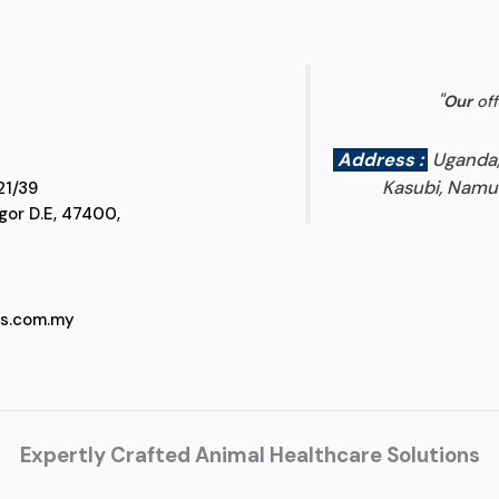
"
Our
off
Address :
Uganda
Kasubi, Namun
 D5, Jalan SS 21/39
 Selangor D.E, 47400,
cs.com.my
Expertly Crafted Animal Healthcare Solutions