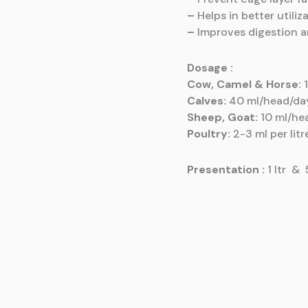
–
Helps in better utiliz
–
Improves digestion 
Dosage :
Cow, Camel & Horse:
1
Calves:
40 ml/head/da
Sheep, Goat:
10 ml/he
Poultry:
2-3 ml per litr
Presentation
:
1 ltr & 