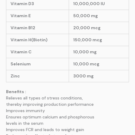
Vitamin D3
10,000,000 IU
Vitamin E
50,000 mg
Vitamin B12
20,000 mcg
Vitamin H(Biotin)
150,000 mcg
Vitamin C
10,000 mg
Selenium
10,000 mcg
Zinc
3000 mg
Benefits :
Relieves all types of stress conditions,
thereby improving production performance
Improves immunity
Ensures optimum calcium and phosphorous
levels in the serum
Improves FCR and leads to weight gain