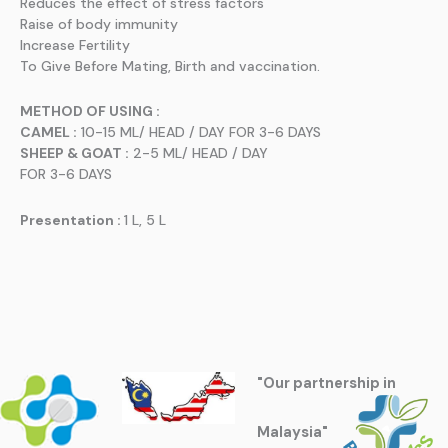
Reduces the effect of stress factors
Raise of body immunity
Increase Fertility
To Give Before Mating, Birth and vaccination.
METHOD OF USING :
CAMEL :
10-15 ML/ HEAD / DAY FOR 3-6 DAYS
SHEEP & GOAT :
2-5 ML/ HEAD / DAY
FOR 3-6 DAYS
Presentation :
1 L, 5 L
"Our partnership in
Malaysia"