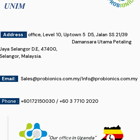
Address :
office, Level 10, Uptown 5 D5, Jalan SS 21/39
Damansara Utama Petaling
Jaya Selangor D.E, 47400,
Selangor, Malaysia.
Email
:
Sales@probionics.com.my
/
Info@probionics.com.my
Phone :
+60172150030 / +60 3 7710 2020
"
Our
office
in Uganda
"