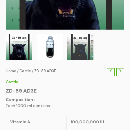
Home
/
Cattle
/ ZD-89 AD3E
Cattle
ZD-89 AD3E
Composition :
Each 1000 ml contains:-
Vitamin A
100,000,000 IU