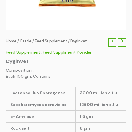
Home
/
Cattle
/
Feed Supplement
/ Dyginvet
Feed Supplement
,
Feed Suppliment Powder
Dyginvet
Composition :
Each 100 gm. Contains
Lactobacillus Sporogenes
3000 million c.f.u
Saccharomyces cerevisiae
12500 million c.f.u
a- Amylase
1.5 gm
Rock salt
8 gm