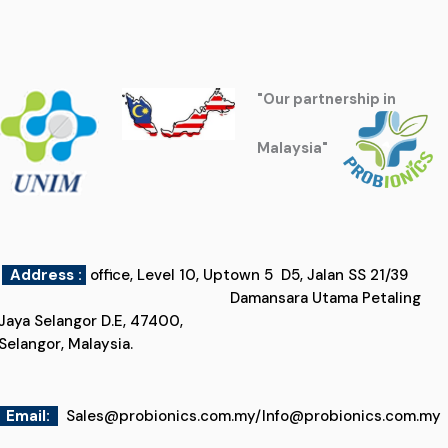
"Our partnership in
Malaysia"
Address :
office, Level 10, Uptown 5 D5, Jalan SS 21/39
Damansara Utama Petaling
Jaya Selangor D.E, 47400,
Selangor, Malaysia.
Email
:
Sales@probionics.com.my
/
Info@probionics.com.my