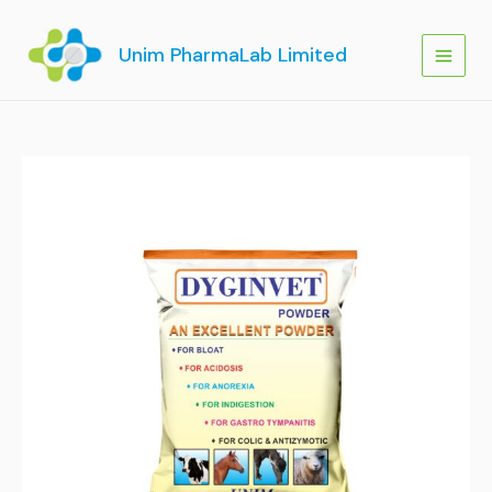
Skip
to
Unim PharmaLab Limited
content