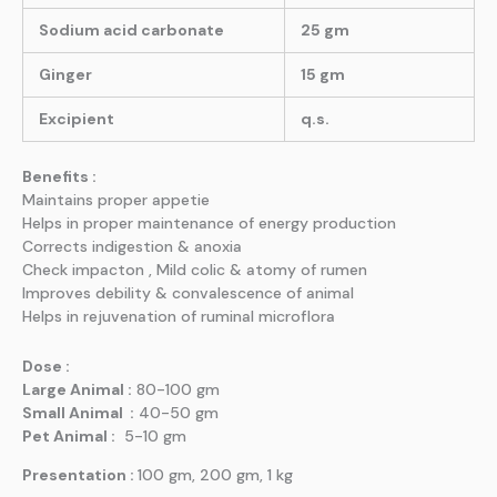
Sodium acid carbonate
25 gm
Ginger
15 gm
Excipient
q.s.
Benefits :
Maintains proper appetie
Helps in proper maintenance of energy production
Corrects indigestion & anoxia
Check impacton , Mild colic & atomy of rumen
Improves debility & convalescence of animal
Helps in rejuvenation of ruminal microflora
Dose :
Large Animal :
80-100 gm
Small Animal :
40-50 gm
Pet Animal :
5-10 gm
Presentation :
100 gm, 200 gm, 1 kg