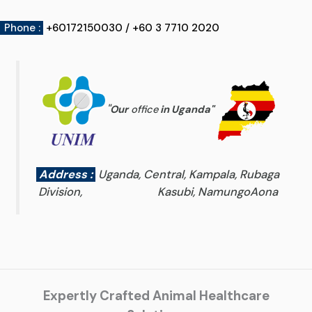
Phone :
+60172150030 / +60 3 7710 2020
"
Our
office
in Uganda
"
Address :
Uganda, Central, Kampala, Rubaga
Division, Kasubi, NamungoAona
Expertly Crafted Animal Healthcare