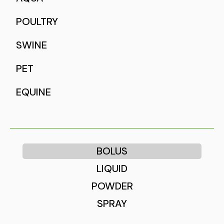
POULTRY
SWINE
PET
EQUINE
BOLUS
LIQUID
POWDER
SPRAY