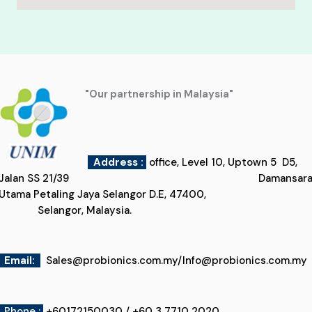
"Our partnership in Malaysia"
Address :
office, Level 10, Uptown 5 D5,
Jalan SS 21/39
Damansar
Utama Petaling Jaya Selangor D.E, 47400,
Selangor, Malaysia.
Email
:
Sales@probionics.com.my
/
Info@probionics.com.my
Phone :
+60172150030 / +60 3 7710 2020