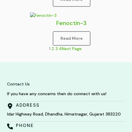
Fenoctin-3
Read More
1
2
3
4
Next Page
Contact Us
If you have any concerns then do connect with us!
ADDRESS
Idar Highway Road, Dhandha, Himatnagar, Gujarat 383220
PHONE