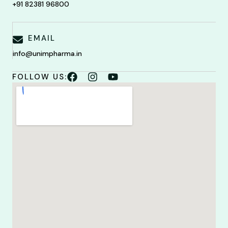
+91 82381 96800
EMAIL
info@unimpharma.in
FOLLOW US: