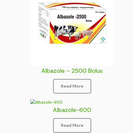
Albazole – 2500 Bolus
Read More
Albazole-600
Read More