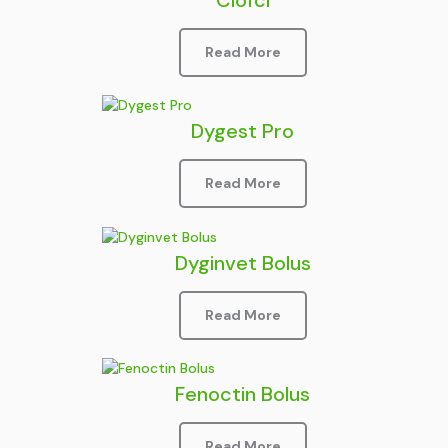
Read More
Dygest Pro
Read More
Dyginvet Bolus
Read More
Fenoctin Bolus
Read More