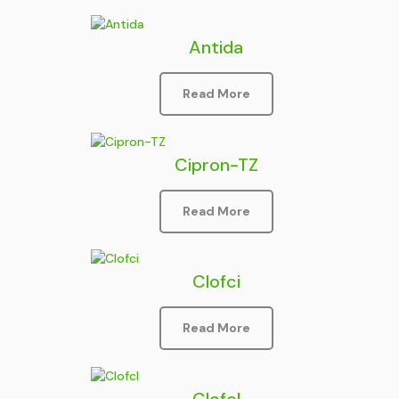
Antida
Read More
Cipron-TZ
Read More
Clofci
Read More
Clofcl