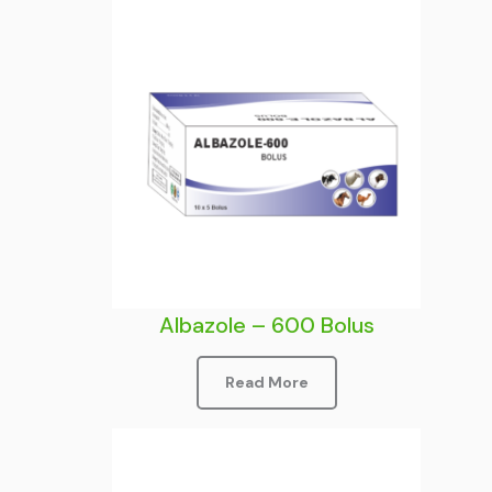
Albazole – 600 Bolus
Read More