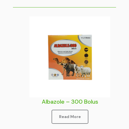
Albazole – 300 Bolus
Read More