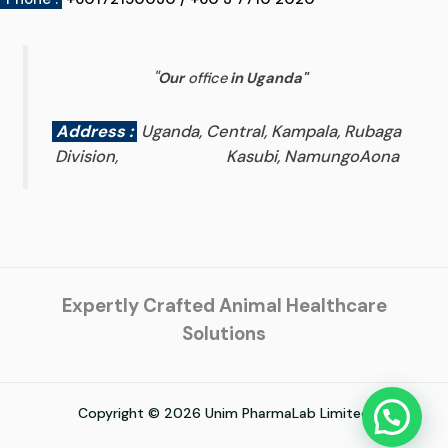
"
Our
office
in Uganda
"
Address :
Uganda, Central, Kampala, Rubaga
Division, Kasubi, NamungoAona
Expertly Crafted Animal Healthcare
Solutions
Copyright © 2026 Unim PharmaLab Limited