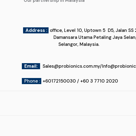
"Our partnership in Malaysia"
Address :
office, Level 10, Uptown 5
Damansara Utama Petaling Jaya
Selangor, Malaysia.
Email
:
Sales@probionics.com.my
/
Info@probioni
Phone :
+60172150030 / +60 3 7710 2020