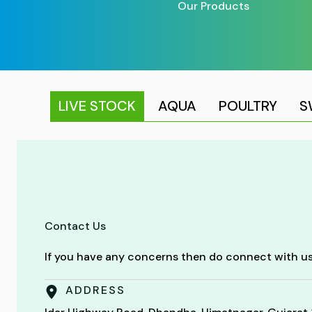
Our Products
LIVE STOCK
AQUA
POULTRY
S
Contact Us
If you have any concerns then do connect with us
ADDRESS