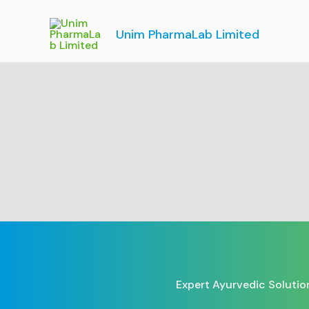
Skip
to
Unim PharmaLab Limited
content
Expert Ayurvedic Solutio