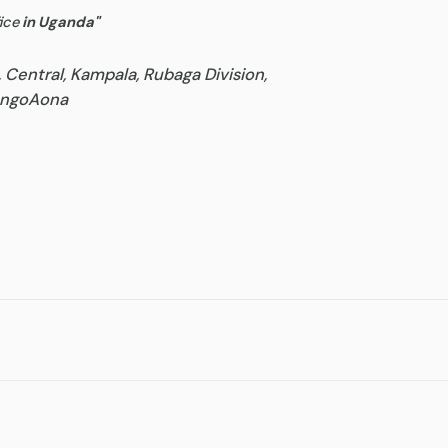
ice
in Uganda
"
, Central, Kampala, Rubaga Division,
goAona