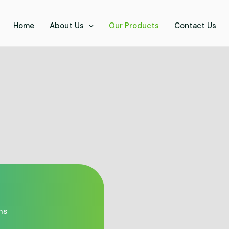
Home
About Us
Our Products
Contact Us
ns