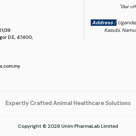
"
Our
off
Address :
Uganda
Kasubi, Namun
 D5, Jalan SS 21/39
 Selangor D.E, 47400,
cs.com.my
Expertly Crafted Animal Healthcare Solutions
Copyright © 2026 Unim PharmaLab Limited