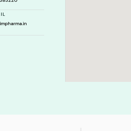
t 383220
IL
impharma.in