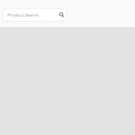
Search
for: