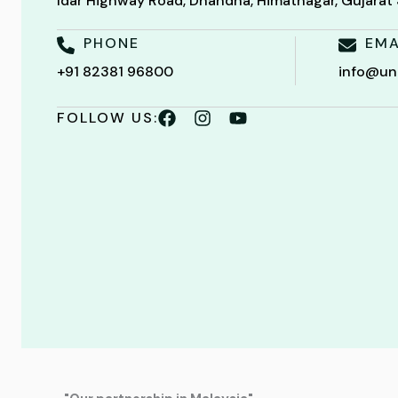
Idar Highway Road, Dhandha, Himatnagar, Gujara
PHONE
EMA
+91 82381 96800
info@un
FOLLOW US: