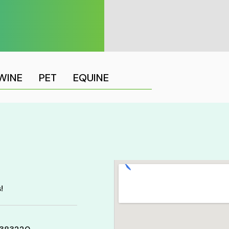
WINE
PET
EQUINE
!