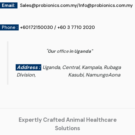
Email
:
Sales@probionics.com.my
/
Info@probionics.com.my
Phone :
+60172150030 / +60 3 7710 2020
"
Our
office
in Uganda
"
Address :
Uganda, Central, Kampala, Rubaga
Division, Kasubi, NamungoAona
Expertly Crafted Animal Healthcare
Solutions