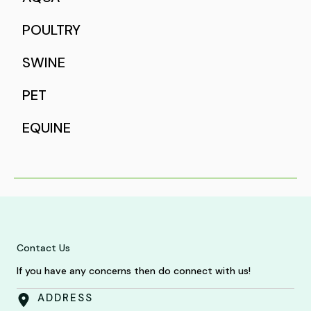
POULTRY
SWINE
PET
EQUINE
Contact Us
If you have any concerns then do connect with us!
ADDRESS