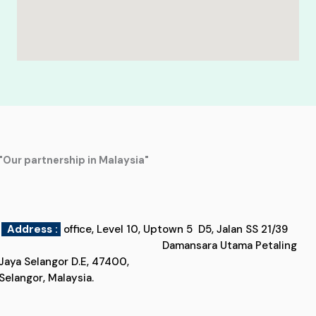
"Our partnership in Malaysia"
Address :
office, Level 10, Uptown 5 D5, Jalan SS 21/39
Damansara Utama Petaling
Jaya Selangor D.E, 47400,
Selangor, Malaysia.