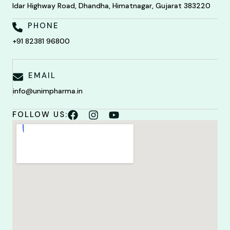
Idar Highway Road, Dhandha, Himatnagar, Gujarat 383220
PHONE
+91 82381 96800
EMAIL
info@unimpharma.in
FOLLOW US: