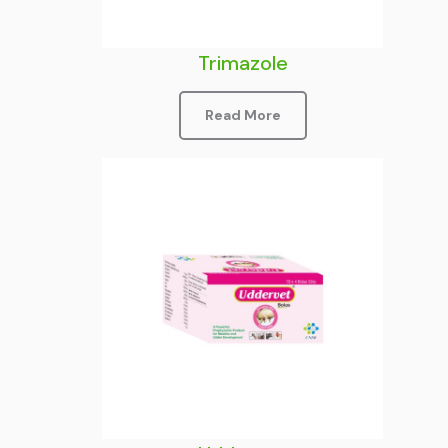
Trimazole
Read More