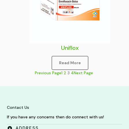
Uniflox
Read More
Previous Page
1
2
3
4
Next Page
Contact Us
If you have any concerns then do connect with us!
ADDRESS