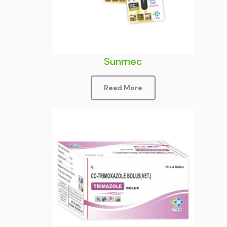
Sunmec
Read More