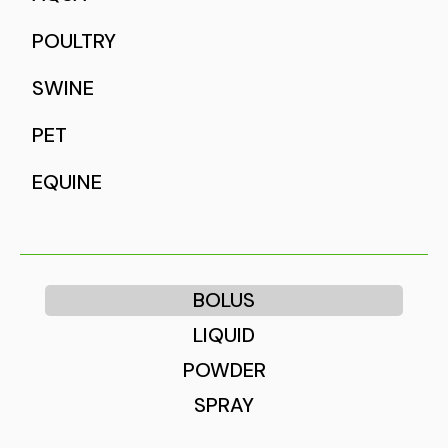
POULTRY
SWINE
PET
EQUINE
BOLUS
LIQUID
POWDER
SPRAY