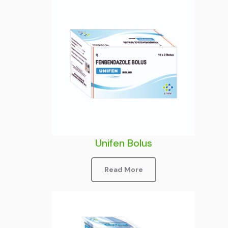
Unifen Bolus
Read More