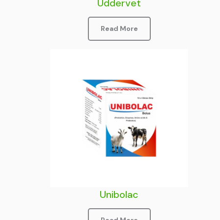
Uddervet
Read More
Unibolac