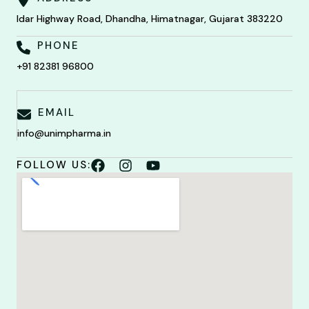
Idar Highway Road, Dhandha, Himatnagar, Gujarat 383220
PHONE
+91 82381 96800
EMAIL
info@unimpharma.in
FOLLOW US: