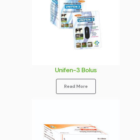
Unifen-3 Bolus
Read More