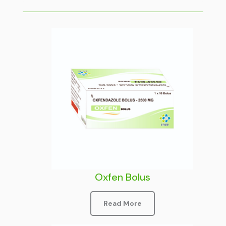
Oxfen Bolus
Read More