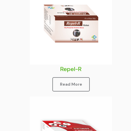
Repel-R
Read More