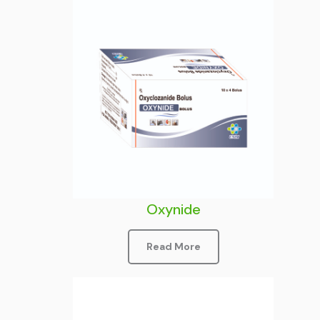
Oxynide
Read More