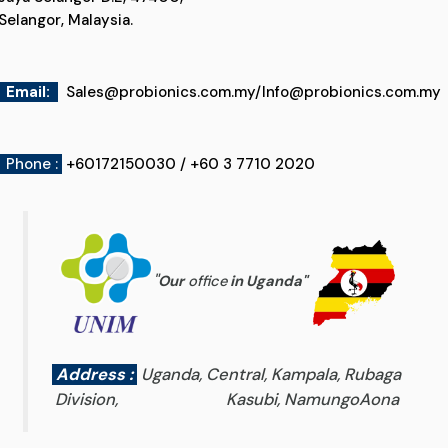
Selangor, Malaysia.
Email
:
Sales@probionics.com.my
/
Info@probionics.com.my
Phone :
+60172150030 / +60 3 7710 2020
"
Our
office
in Uganda
"
Address :
Uganda, Central, Kampala, Rubaga
Division, Kasubi, NamungoAona