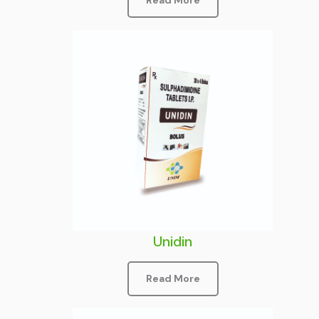
Read More
Unidin
Read More