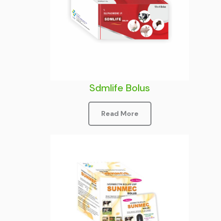
Sdmlife Bolus
Read More