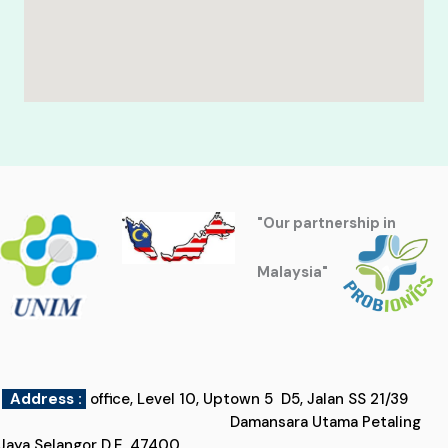
"Our partnership in
Malaysia"
Address :
office, Level 10, Uptown 5 D5, Jalan SS 21/39
Damansara Utama Petaling
Jaya Selangor D.E, 47400,