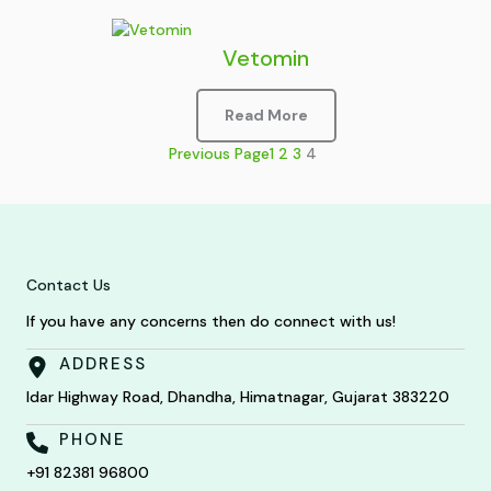
Vetomin
Read More
Previous Page
1
2
3
4
Contact Us
If you have any concerns then do connect with us!
ADDRESS
Idar Highway Road, Dhandha, Himatnagar, Gujarat 383220
PHONE
+91 82381 96800