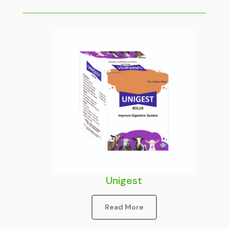
Unigest
Read More