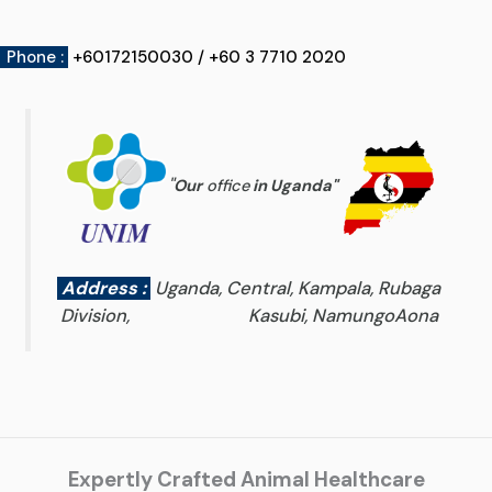
Phone :
+60172150030 / +60 3 7710 2020
"
Our
office
in Uganda
"
Address :
Uganda, Central, Kampala, Rubaga
Division, Kasubi, NamungoAona
Expertly Crafted Animal Healthcare