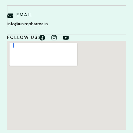
EMAIL
info@unimpharma.in
FOLLOW US: