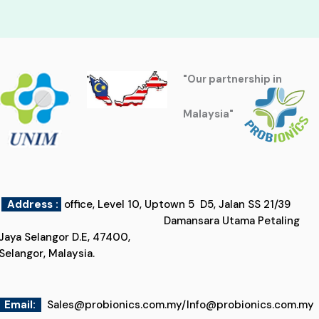
"Our partnership in
Malaysia"
Address :
office, Level 10, Uptown 5 D5, Jalan SS 21/39
Damansara Utama Petaling
Jaya Selangor D.E, 47400,
Selangor, Malaysia.
Email
:
Sales@probionics.com.my
/
Info@probionics.com.my