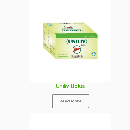
Uniliv Bolus
Read More