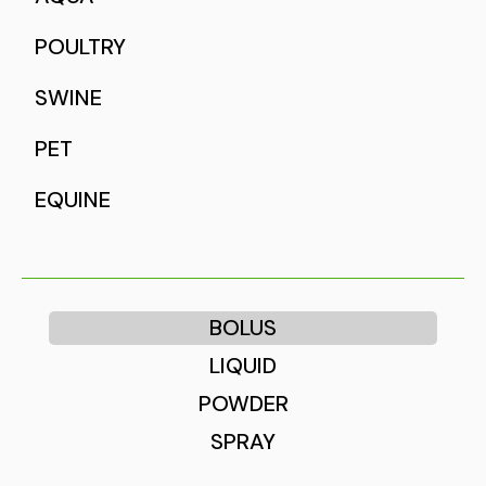
POULTRY
SWINE
PET
EQUINE
BOLUS
LIQUID
POWDER
SPRAY