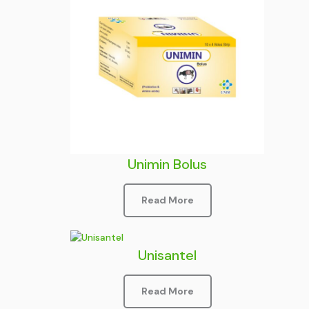
Unimin Bolus
Read More
Unisantel
Read More