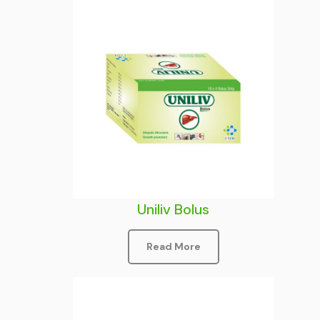
Uniliv Bolus
Read More