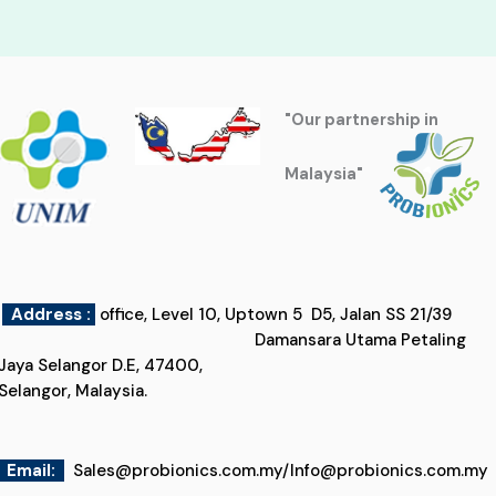
"Our partnership in
Malaysia"
Address :
office, Level 10, Uptown 5 D5, Jalan SS 21/39
Damansara Utama Petaling
Jaya Selangor D.E, 47400,
Selangor, Malaysia.
Email
:
Sales@probionics.com.my
/
Info@probionics.com.my