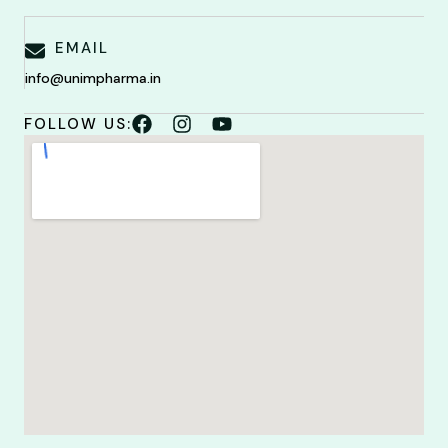
EMAIL
info@unimpharma.in
FOLLOW US: