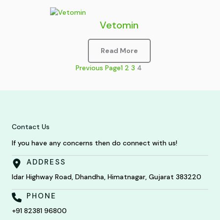
Vetomin
Read More
Previous Page
1
2
3
4
Contact Us
If you have any concerns then do connect with us!
ADDRESS
Idar Highway Road, Dhandha, Himatnagar, Gujarat 383220
PHONE
+91 82381 96800