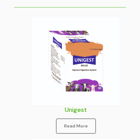
Unigest
Read More