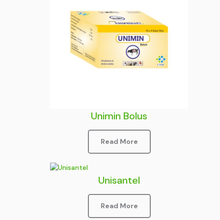
Unimin Bolus
Read More
Unisantel
Read More