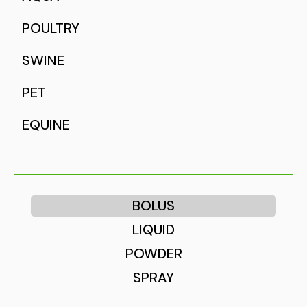
POULTRY
SWINE
PET
EQUINE
BOLUS
LIQUID
POWDER
SPRAY