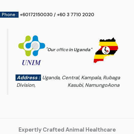
Phone :
+60172150030 / +60 3 7710 2020
"
Our
office
in Uganda
"
Address :
Uganda, Central, Kampala, Rubaga
Division, Kasubi, NamungoAona
Expertly Crafted Animal Healthcare