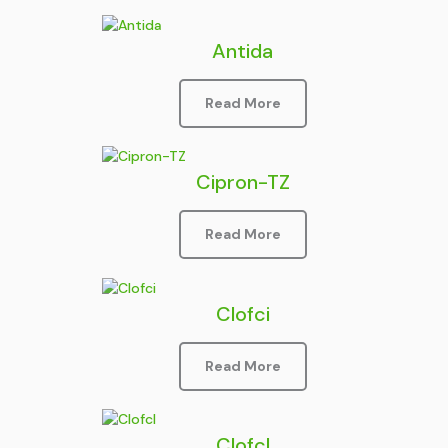
Antida
Read More
Cipron-TZ
Read More
Clofci
Read More
Clofcl