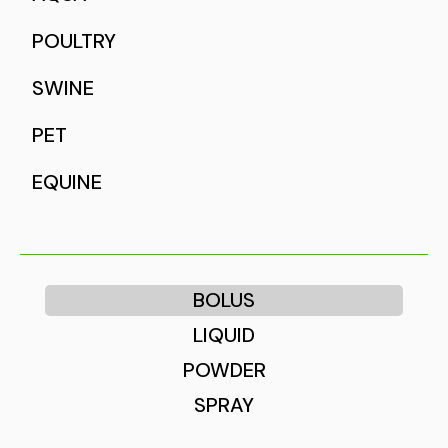
POULTRY
SWINE
PET
EQUINE
BOLUS
LIQUID
POWDER
SPRAY