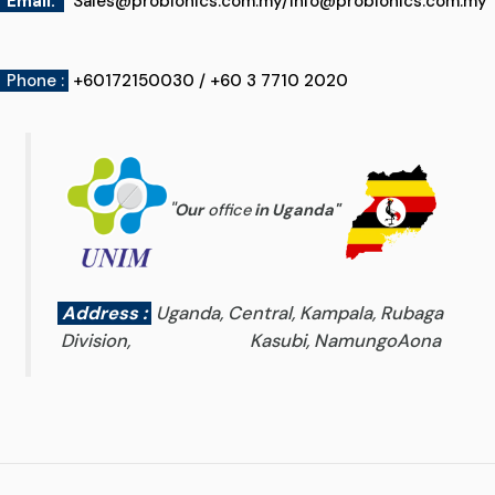
Email
:
Sales@probionics.com.my
/
Info@probionics.com.my
Phone :
+60172150030 / +60 3 7710 2020
"
Our
office
in Uganda
"
Address :
Uganda, Central, Kampala, Rubaga
Division, Kasubi, NamungoAona