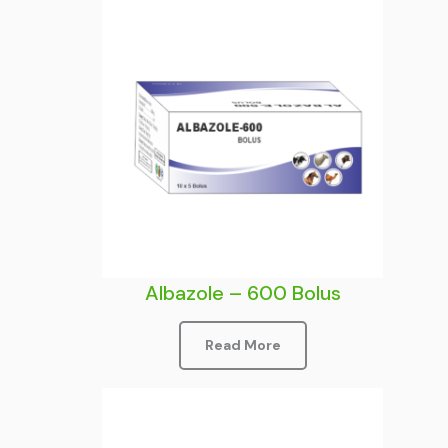
Albazole – 600 Bolus
Read More