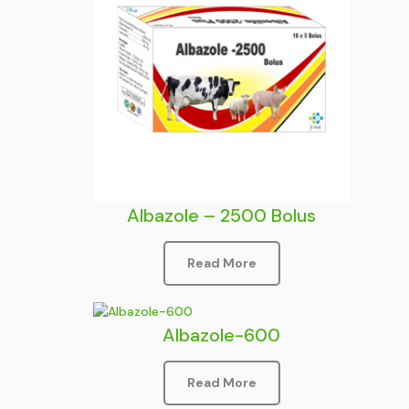
Albazole – 2500 Bolus
Read More
Albazole-600
Read More