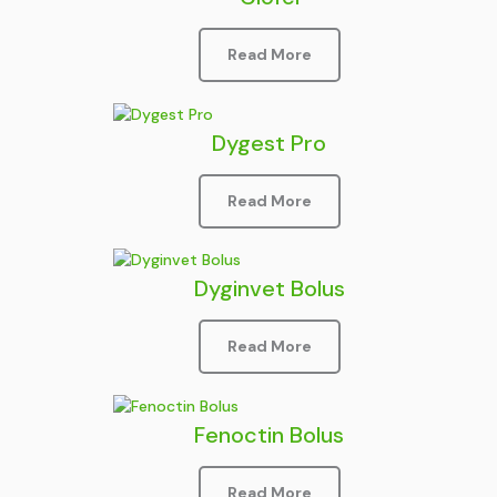
Read More
Dygest Pro
Read More
Dyginvet Bolus
Read More
Fenoctin Bolus
Read More