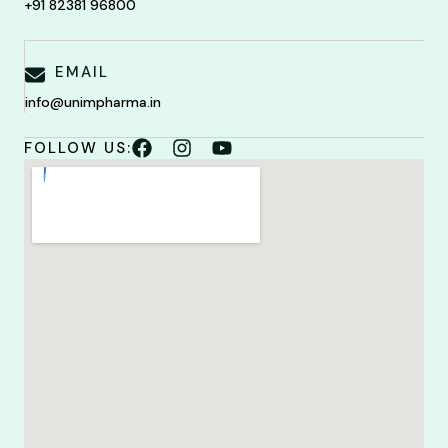
+91 82381 96800
EMAIL
info@unimpharma.in
FOLLOW US: