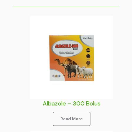
Albazole – 300 Bolus
Read More