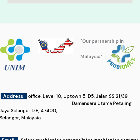
"Our partnership in
Malaysia"
Address :
office, Level 10, Uptown 5 D5, Jalan SS 21/39
Damansara Utama Petaling
Jaya Selangor D.E, 47400,
Selangor, Malaysia.