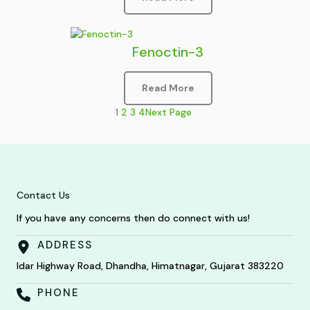
Fenoctin-3
Read More
1
2
3
4
Next Page
Contact Us
If you have any concerns then do connect with us!
ADDRESS
Idar Highway Road, Dhandha, Himatnagar, Gujarat 383220
PHONE