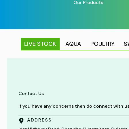
Our Products
LIVE STOCK
AQUA
POULTRY
S
Contact Us
If you have any concerns then do connect with us
ADDRESS