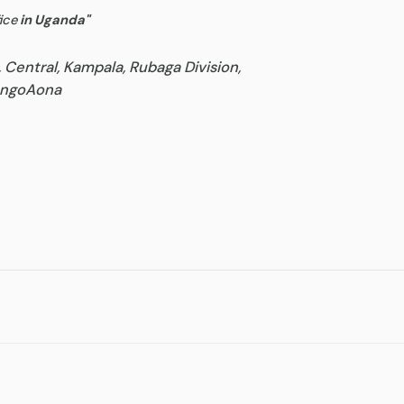
ice
in Uganda
"
, Central, Kampala, Rubaga Division,
goAona