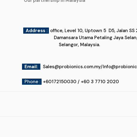
"Our partnership in Malaysia"
Address :
office, Level 10, Uptown 5
Damansara Utama Petaling Jaya
Selangor, Malaysia.
Email
:
Sales@probionics.com.my
/
Info@probioni
Phone :
+60172150030 / +60 3 7710 2020