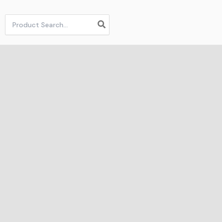
Search
for: