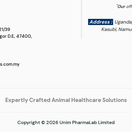
"
Our
off
Address :
Uganda
Kasubi, Namun
 D5, Jalan SS 21/39
 Selangor D.E, 47400,
cs.com.my
Expertly Crafted Animal Healthcare Solutions
Copyright © 2026 Unim PharmaLab Limited