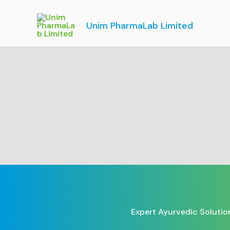
Skip
to
Unim PharmaLab Limited
content
Expert Ayurvedic Solutio