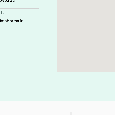
t 383220
IL
impharma.in