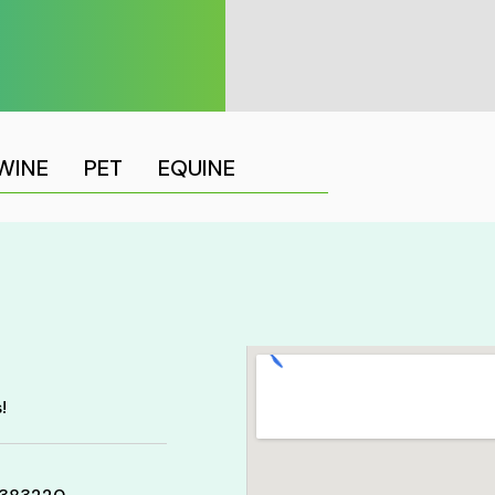
WINE
PET
EQUINE
!