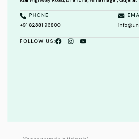
Idar Highway Road, Dhandha, Himatnagar, Gujara
PHONE
EMA
+91 82381 96800
info@un
FOLLOW US: