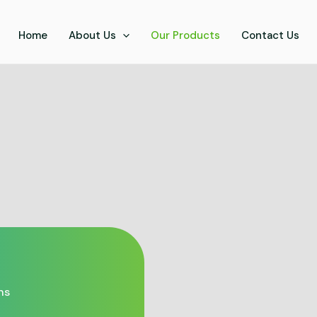
Home
About Us
Our Products
Contact Us
ns