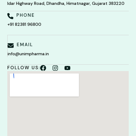
Idar Highway Road, Dhandha, Himatnagar, Gujarat 383220
PHONE
+91 82381 96800
EMAIL
info@unimpharma.in
FOLLOW US: