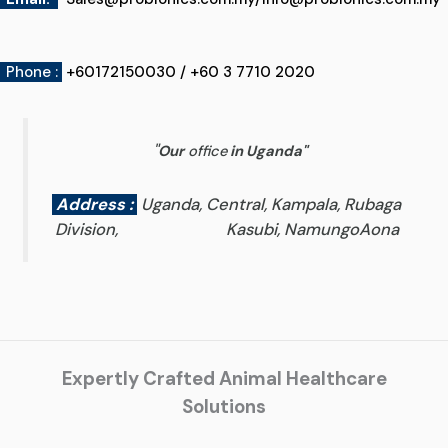
Phone :
+60172150030 / +60 3 7710 2020
"
Our
office
in Uganda
"
Address :
Uganda, Central, Kampala, Rubaga
Division, Kasubi, NamungoAona
Expertly Crafted Animal Healthcare
Solutions