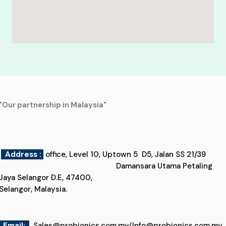
"Our partnership in Malaysia"
Address :
office, Level 10, Uptown 5 D5, Jalan SS 21/39
Damansara Utama Petaling
Jaya Selangor D.E, 47400,
Selangor, Malaysia.
Email
:
Sales@probionics.com.my
/
Info@probionics.com.my