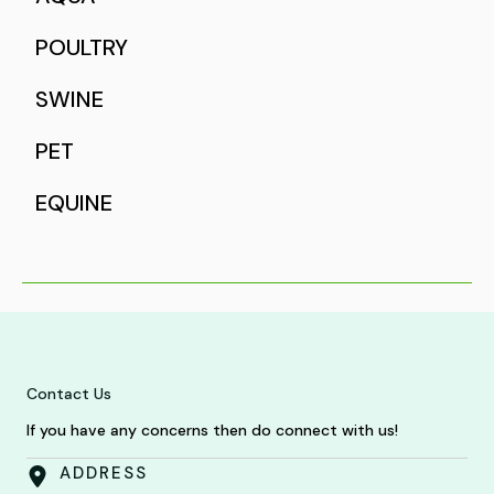
POULTRY
SWINE
PET
EQUINE
Contact Us
If you have any concerns then do connect with us!
ADDRESS