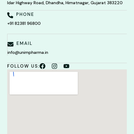
Idar Highway Road, Dhandha, Himatnagar, Gujarat 383220
PHONE
+91 82381 96800
EMAIL
info@unimpharma.in
FOLLOW US: