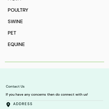
POULTRY
SWINE
PET
EQUINE
Contact Us
If you have any concerns then do connect with us!
ADDRESS