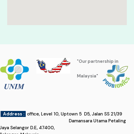
"Our partnership in
Malaysia"
Address :
office, Level 10, Uptown 5 D5, Jalan SS 21/39
Damansara Utama Petaling
Jaya Selangor D.E, 47400,