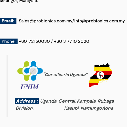
Selangor, Malaysia.
Email
:
Sales@probionics.com.my
/
Info@probionics.com.my
Phone :
+60172150030 / +60 3 7710 2020
"
Our
office
in Uganda
"
Address :
Uganda, Central, Kampala, Rubaga
Division, Kasubi, NamungoAona