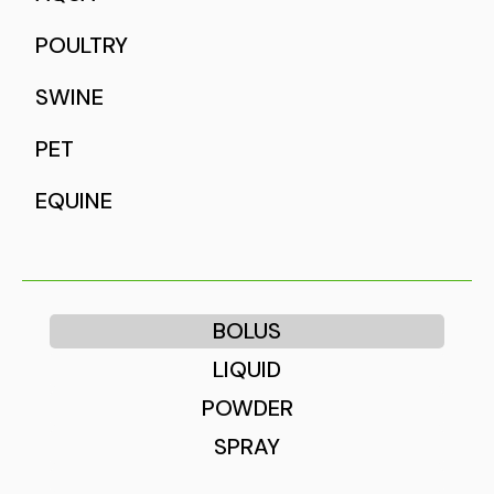
POULTRY
SWINE
PET
EQUINE
BOLUS
LIQUID
POWDER
SPRAY