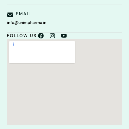
EMAIL
info@unimpharma.in
FOLLOW US: