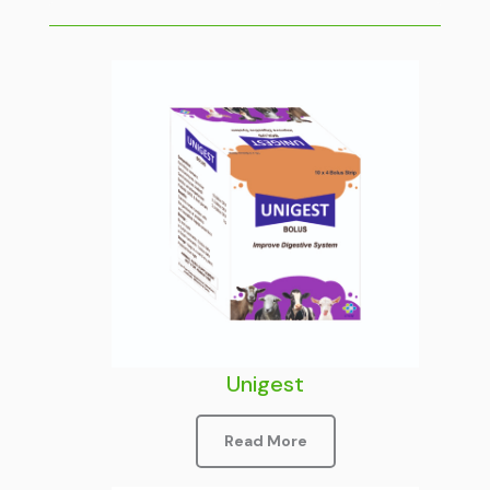
Unigest
Read More