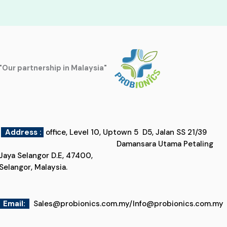
"Our partnership in Malaysia"
Address :
office, Level 10, Uptown 5 D5, Jalan SS 21/39
Damansara Utama Petaling
Jaya Selangor D.E, 47400,
Selangor, Malaysia.
Email
:
Sales@probionics.com.my
/
Info@probionics.com.my