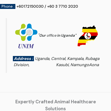
Phone :
+60172150030 / +60 3 7710 2020
"
Our
office
in Uganda
"
Address :
Uganda, Central, Kampala, Rubaga
Division, Kasubi, NamungoAona
Expertly Crafted Animal Healthcare
Solutions