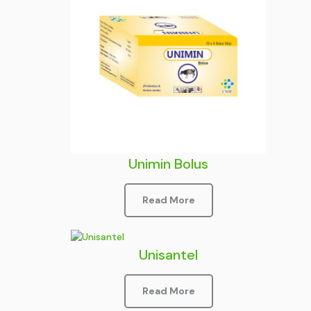
Unimin Bolus
Read More
Unisantel
Read More