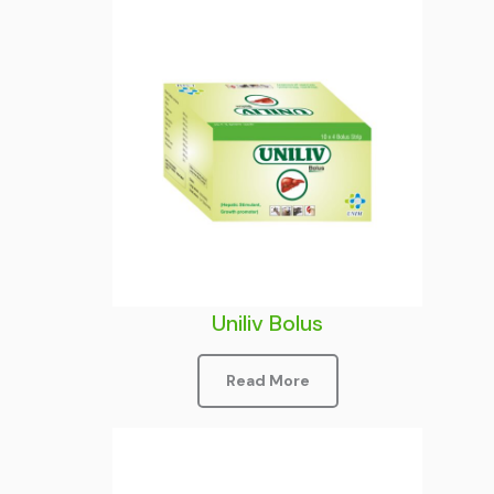
Uniliv Bolus
Read More