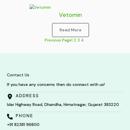
Vetomin
Read More
Previous Page
1
2
3
4
Contact Us
If you have any concerns then do connect with us!
ADDRESS
Idar Highway Road, Dhandha, Himatnagar, Gujarat 383220
PHONE
+91 82381 96800