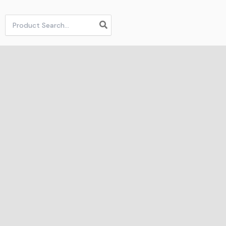
Search
for: