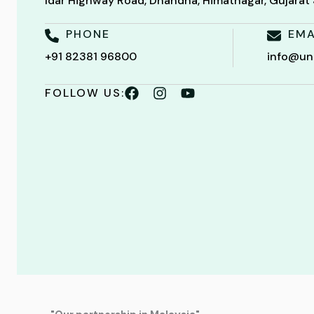
Idar Highway Road, Dhandha, Himatnagar, Gujara
PHONE
EMA
+91 82381 96800
info@un
FOLLOW US: