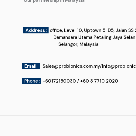
"Our partnership in Malaysia"
Address :
office, Level 10, Uptown 5
Damansara Utama Petaling Jaya
Selangor, Malaysia.
Email
:
Sales@probionics.com.my
/
Info@probioni
Phone :
+60172150030 / +60 3 7710 2020