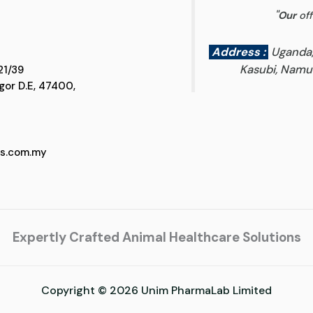
"
Our
off
Address :
Uganda
Kasubi, Namun
 D5, Jalan SS 21/39
 Selangor D.E, 47400,
cs.com.my
Expertly Crafted Animal Healthcare Solutions
Copyright © 2026 Unim PharmaLab Limited