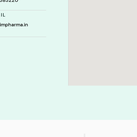
t 383220
IL
impharma.in