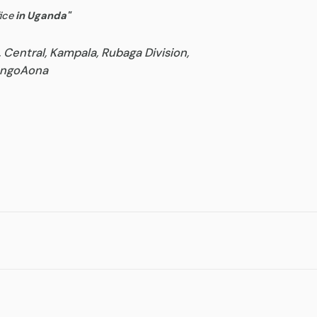
ice
in Uganda
"
, Central, Kampala, Rubaga Division,
goAona