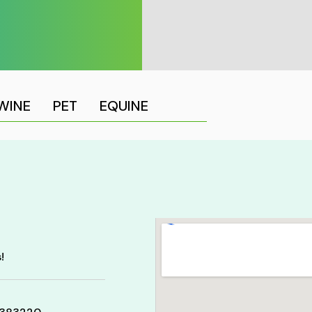
WINE
PET
EQUINE
!