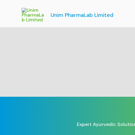
Skip
to
Unim PharmaLab Limited
content
Expert Ayurvedic Solutio