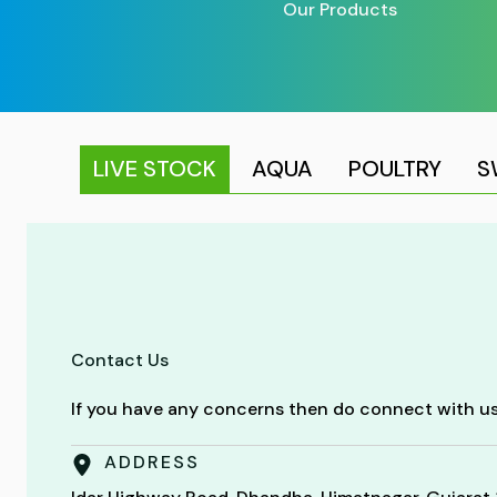
Our Products
LIVE STOCK
AQUA
POULTRY
S
Contact Us
If you have any concerns then do connect with us
ADDRESS