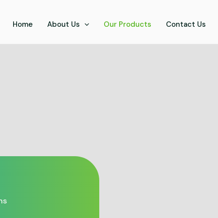
Home
About Us
Our Products
Contact Us
ns