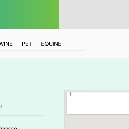
WINE
PET
EQUINE
!