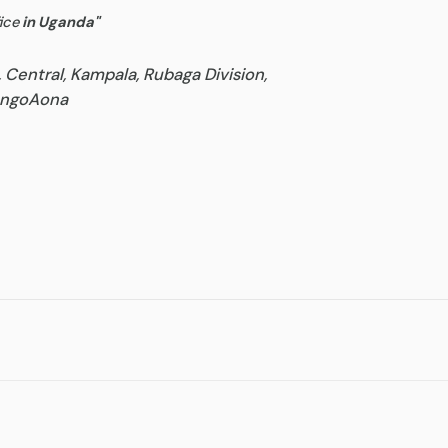
ice
in Uganda
"
, Central, Kampala, Rubaga Division,
goAona