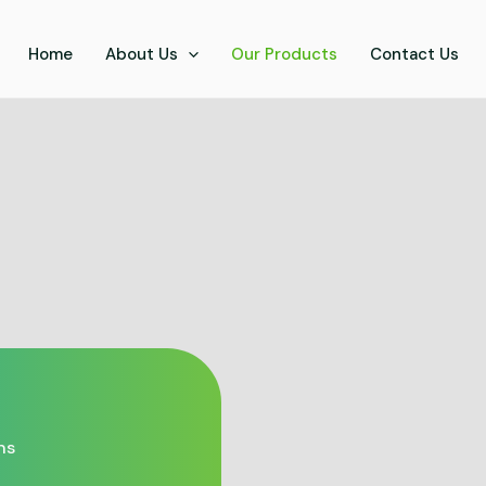
Home
About Us
Our Products
Contact Us
ns