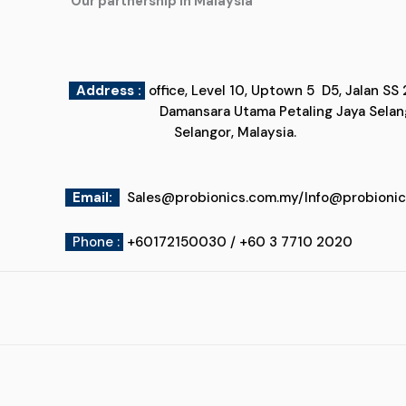
"Our partnership in Malaysia"
Address :
office, Level 10, Uptown 5
Damansara Utama Petaling Jaya
Selangor, Malaysia.
Email
:
Sales@probionics.com.my
/
Info@probioni
Phone :
+60172150030 / +60 3 7710 2020