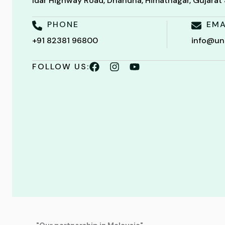
Idar Highway Road, Dhandha, Himatnagar, Gujara
PHONE
EMA
+91 82381 96800
info@un
FOLLOW US: