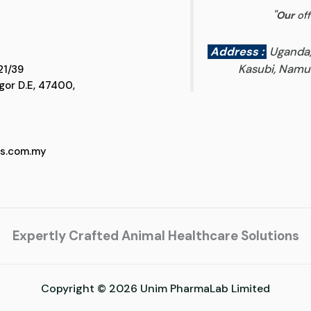
"
Our
off
Address :
Uganda
Kasubi, Namun
 D5, Jalan SS 21/39
 Selangor D.E, 47400,
cs.com.my
Expertly Crafted Animal Healthcare Solutions
Copyright © 2026 Unim PharmaLab Limited