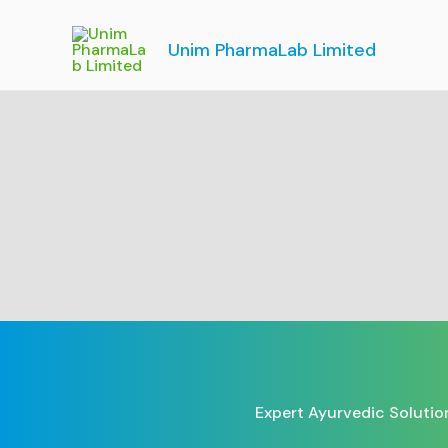
Skip
to
Unim PharmaLab Limited
content
Expert Ayurvedic Solutio