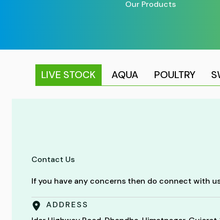
Our Products
LIVE STOCK
AQUA
POULTRY
S
Contact Us
If you have any concerns then do connect with us
ADDRESS