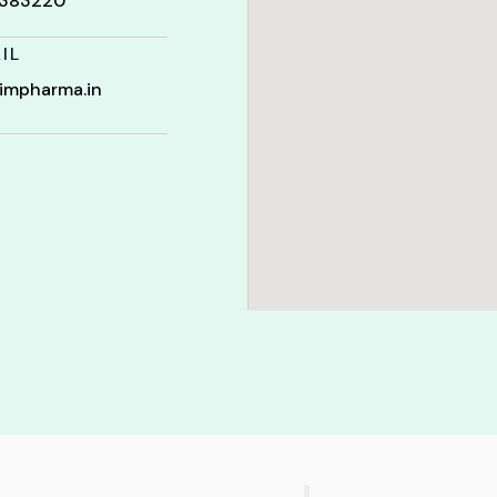
t 383220
IL
impharma.in