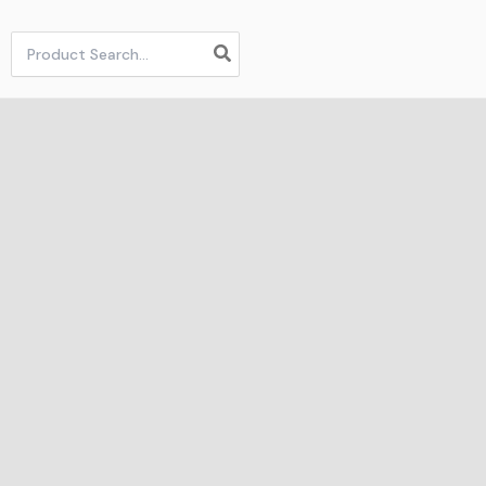
Search
for: