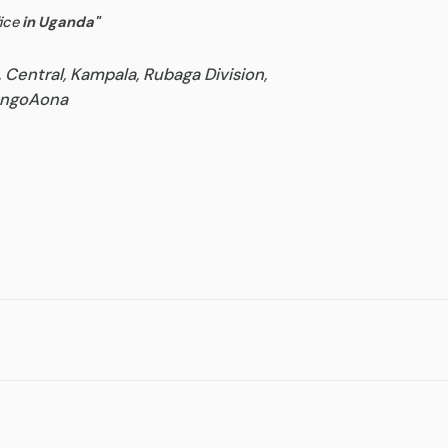
ice
in Uganda
"
, Central, Kampala, Rubaga Division,
goAona