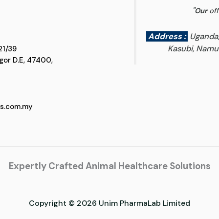
"
Our
off
Address :
Uganda
Kasubi, Namun
 D5, Jalan SS 21/39
 Selangor D.E, 47400,
cs.com.my
Expertly Crafted Animal Healthcare Solutions
Copyright © 2026 Unim PharmaLab Limited