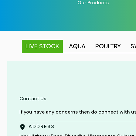
Our Products
LIVE STOCK
AQUA
POULTRY
S
Contact Us
If you have any concerns then do connect with us
ADDRESS