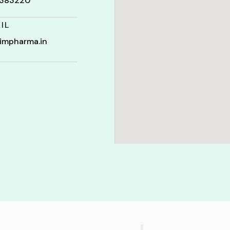
t 383220
IL
impharma.in