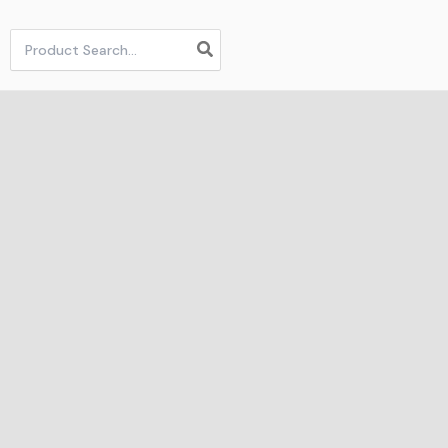
Search
for: