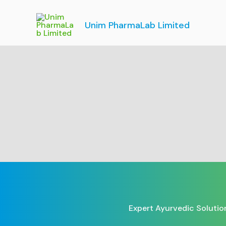
Skip
to
Unim PharmaLab Limited
content
Expert Ayurvedic Solutio