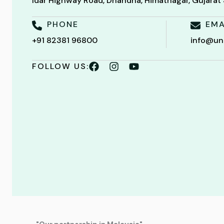
Idar Highway Road, Dhandha, Himatnagar, Gujara
PHONE
EMA
+91 82381 96800
info@un
FOLLOW US: