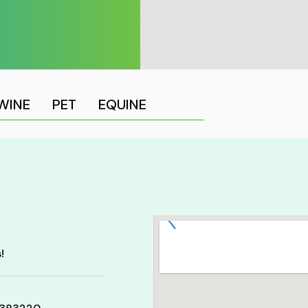
WINE
PET
EQUINE
!