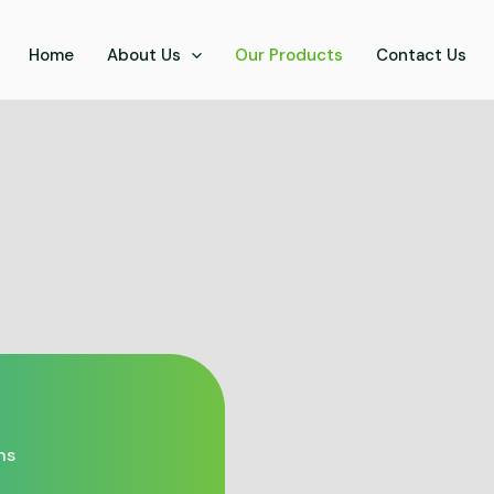
Home
About Us
Our Products
Contact Us
ns