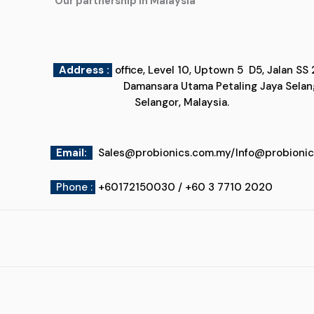
"Our partnership in Malaysia"
Address :
office, Level 10, Uptown 5
Damansara Utama Petaling Jaya
Selangor, Malaysia.
Email
:
Sales@probionics.com.my
/
Info@probioni
Phone :
+60172150030 / +60 3 7710 2020