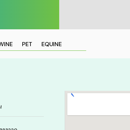
WINE
PET
EQUINE
!