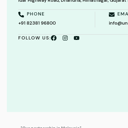
Idar Highway Road, Dhandha, Himatnagar, Gujara
PHONE
EMA
+91 82381 96800
info@un
FOLLOW US: