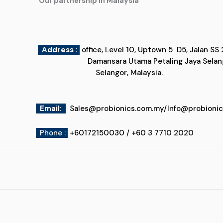
"Our partnership in Malaysia"
Address :
office, Level 10, Uptown 5
Damansara Utama Petaling Jaya
Selangor, Malaysia.
Email
:
Sales@probionics.com.my
/
Info@probioni
Phone :
+60172150030 / +60 3 7710 2020