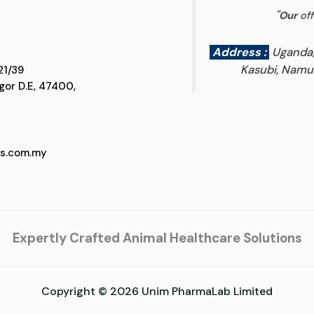
"
Our
off
Address :
Uganda
Kasubi, Namun
 D5, Jalan SS 21/39
 Selangor D.E, 47400,
cs.com.my
Expertly Crafted Animal Healthcare Solutions
Copyright © 2026 Unim PharmaLab Limited