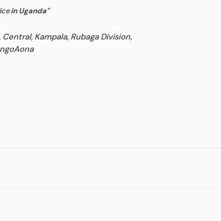
ice
in Uganda
"
, Central, Kampala, Rubaga Division,
goAona