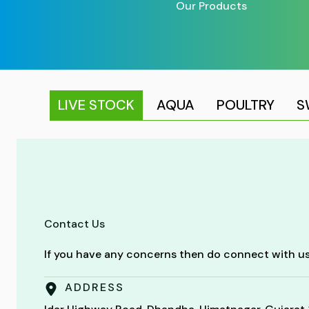
Our Products
LIVE STOCK
AQUA
POULTRY
S
Contact Us
If you have any concerns then do connect with us
ADDRESS