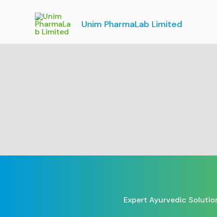
Skip
to
Unim PharmaLab Limited
content
Expert Ayurvedic Solutio