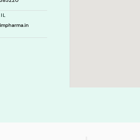
t 383220
IL
impharma.in