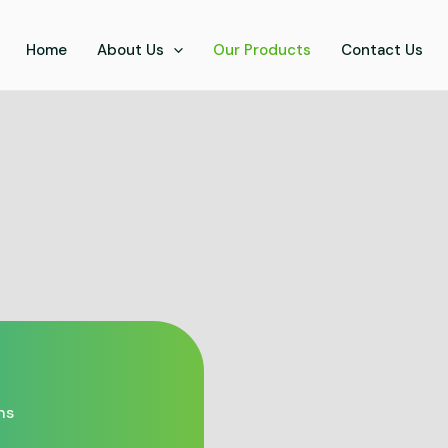
Home
About Us
Our Products
Contact Us
ns