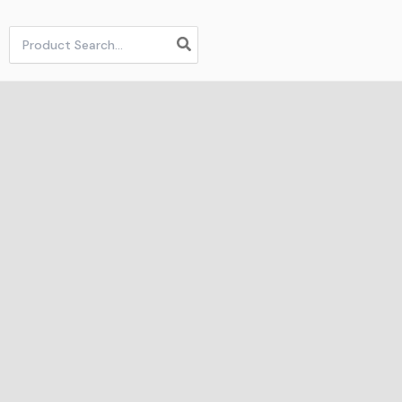
Search
for: